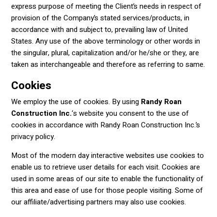
express purpose of meeting the Client’s needs in respect of
provision of the Company’s stated services/products, in
accordance with and subject to, prevailing law of United
States. Any use of the above terminology or other words in
the singular, plural, capitalization and/or he/she or they, are
taken as interchangeable and therefore as referring to same.
Cookies
We employ the use of cookies. By using
Randy Roan
Construction Inc.
‘s website you consent to the use of
cookies in accordance with Randy Roan Construction Inc.’s
privacy policy.
Most of the modern day interactive websites use cookies to
enable us to retrieve user details for each visit. Cookies are
used in some areas of our site to enable the functionality of
this area and ease of use for those people visiting. Some of
our affiliate/advertising partners may also use cookies.