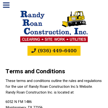
(936) 449-6400
Terms and Conditions
These terms and conditions outline the rules and regulations
for the use of Randy Roan Construction Inc.’s Website.
Randy Roan Construction Inc. is located at:
6052 N FM 1486
Montgomery, TX 77356