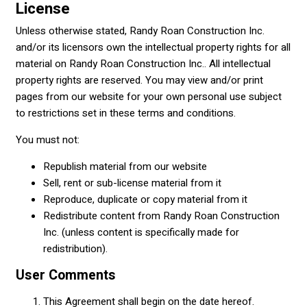
License
Unless otherwise stated, Randy Roan Construction Inc.
and/or its licensors own the intellectual property rights for all
material on Randy Roan Construction Inc.. All intellectual
property rights are reserved. You may view and/or print
pages from our website for your own personal use subject
to restrictions set in these terms and conditions.
You must not:
Republish material from our website
Sell, rent or sub-license material from it
Reproduce, duplicate or copy material from it
Redistribute content from Randy Roan Construction
Inc. (unless content is specifically made for
redistribution).
User Comments
This Agreement shall begin on the date hereof.