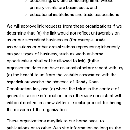
accounting, law and consulting firms whose
primary clients are businesses; and
educational institutions and trade associations.
We will approve link requests from these organizations if we
determine that: (a) the link would not reflect unfavorably on
us or our accredited businesses (for example, trade
associations or other organizations representing inherently
suspect types of business, such as work-at-home
opportunities, shall not be allowed to link); (b)the
organization does not have an unsatisfactory record with us;
(c) the benefit to us from the visibility associated with the
hyperlink outweighs the absence of Randy Roan
Construction Inc.; and (d) where the link is in the context of
general resource information or is otherwise consistent with
editorial content in a newsletter or similar product furthering
the mission of the organization.
These organizations may link to our home page, to
publications or to other Web site information so long as the