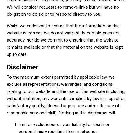
objectionable for any reason, you may contact us about this.
We will consider requests to remove links but will have no
obligation to do so or to respond directly to you.
Whilst we endeavor to ensure that the information on this
website is correct, we do not warrant its completeness or
accuracy; nor do we commit to ensuring that the website
remains available or that the material on the website is kept
up to date.
Disclaimer
To the maximum extent permitted by applicable law, we
exclude all representations, warranties, and conditions
relating to our website and the use of this website (including,
without limitation, any warranties implied by law in respect of
satisfactory quality, fitness for purpose and/or the use of
reasonable care and skill). Nothing in this disclaimer will:
limit or exclude our or your liability for death or
personal injury resulting from negligence;