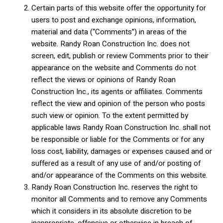
Certain parts of this website offer the opportunity for
users to post and exchange opinions, information,
material and data (“Comments”) in areas of the
website. Randy Roan Construction Inc. does not
screen, edit, publish or review Comments prior to their
appearance on the website and Comments do not
reflect the views or opinions of Randy Roan
Construction Inc., its agents or affiliates. Comments
reflect the view and opinion of the person who posts
such view or opinion. To the extent permitted by
applicable laws Randy Roan Construction Inc. shall not
be responsible or liable for the Comments or for any
loss cost, liability, damages or expenses caused and or
suffered as a result of any use of and/or posting of
and/or appearance of the Comments on this website.
Randy Roan Construction Inc. reserves the right to
monitor all Comments and to remove any Comments
which it considers in its absolute discretion to be
inappropriate, offensive or otherwise in breach of