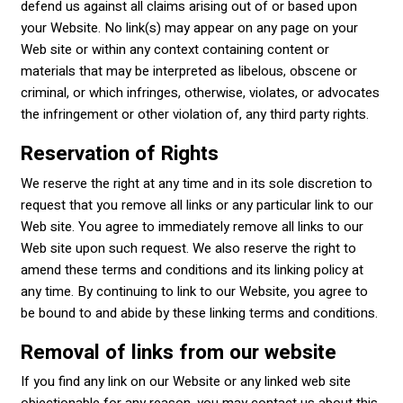
defend us against all claims arising out of or based upon
your Website. No link(s) may appear on any page on your
Web site or within any context containing content or
materials that may be interpreted as libelous, obscene or
criminal, or which infringes, otherwise, violates, or advocates
the infringement or other violation of, any third party rights.
Reservation of Rights
We reserve the right at any time and in its sole discretion to
request that you remove all links or any particular link to our
Web site. You agree to immediately remove all links to our
Web site upon such request. We also reserve the right to
amend these terms and conditions and its linking policy at
any time. By continuing to link to our Website, you agree to
be bound to and abide by these linking terms and conditions.
Removal of links from our website
If you find any link on our Website or any linked web site