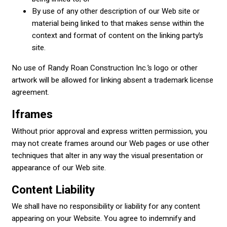
By use of any other description of our Web site or
material being linked to that makes sense within the
context and format of content on the linking party’s
site.
No use of Randy Roan Construction Inc.’s logo or other
artwork will be allowed for linking absent a trademark license
agreement.
Iframes
Without prior approval and express written permission, you
may not create frames around our Web pages or use other
techniques that alter in any way the visual presentation or
appearance of our Web site.
Content Liability
We shall have no responsibility or liability for any content
appearing on your Website. You agree to indemnify and