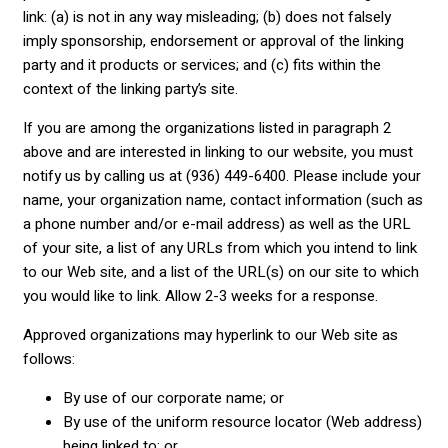
link: (a) is not in any way misleading; (b) does not falsely
imply sponsorship, endorsement or approval of the linking
party and it products or services; and (c) fits within the
context of the linking party’s site.
If you are among the organizations listed in paragraph 2
above and are interested in linking to our website, you must
notify us by calling us at (936) 449-6400. Please include your
name, your organization name, contact information (such as
a phone number and/or e-mail address) as well as the URL
of your site, a list of any URLs from which you intend to link
to our Web site, and a list of the URL(s) on our site to which
you would like to link. Allow 2-3 weeks for a response.
Approved organizations may hyperlink to our Web site as
follows:
By use of our corporate name; or
By use of the uniform resource locator (Web address)
being linked to; or