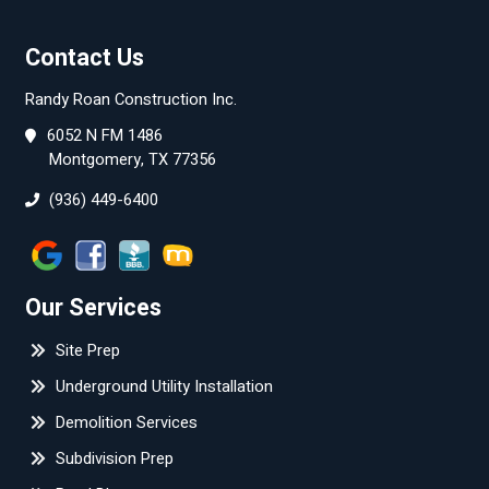
Contact Us
Randy Roan Construction Inc.
6052 N FM 1486
Montgomery, TX 77356
(936) 449-6400
Our Services
Site Prep
Underground Utility Installation
Demolition Services
Subdivision Prep