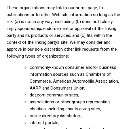
These organizations may link to our home page, to
publications or to other Web site information so long as the
link: (a) is not in any way misleading; (b) does not falsely
imply sponsorship, endorsement or approval of the linking
party and its products or services; and (c) fits within the
context of the linking party’s site. We may consider and
approve in our sole discretion other link requests from the
following types of organizations:
commonly-known consumer and/or business
information sources such as Chambers of
Commerce, American Automobile Association,
AARP and Consumers Union;
dot.com community sites;
associations or other groups representing
charities, including charity giving sites,
online directory distributors;
internet portals;