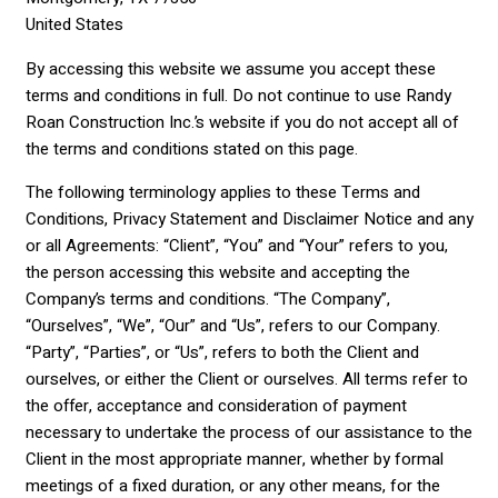
United States
By accessing this website we assume you accept these
terms and conditions in full. Do not continue to use Randy
Roan Construction Inc.’s website if you do not accept all of
the terms and conditions stated on this page.
The following terminology applies to these Terms and
Conditions, Privacy Statement and Disclaimer Notice and any
or all Agreements: “Client”, “You” and “Your” refers to you,
the person accessing this website and accepting the
Company’s terms and conditions. “The Company”,
“Ourselves”, “We”, “Our” and “Us”, refers to our Company.
“Party”, “Parties”, or “Us”, refers to both the Client and
ourselves, or either the Client or ourselves. All terms refer to
the offer, acceptance and consideration of payment
necessary to undertake the process of our assistance to the
Client in the most appropriate manner, whether by formal
meetings of a fixed duration, or any other means, for the