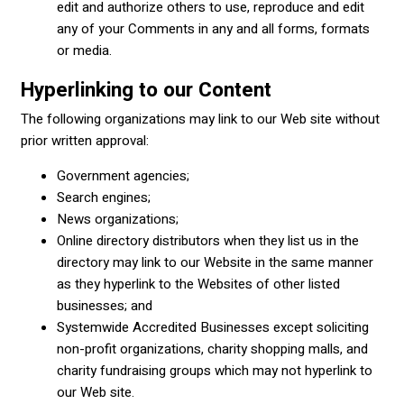
edit and authorize others to use, reproduce and edit
any of your Comments in any and all forms, formats
or media.
Hyperlinking to our Content
The following organizations may link to our Web site without
prior written approval:
Government agencies;
Search engines;
News organizations;
Online directory distributors when they list us in the
directory may link to our Website in the same manner
as they hyperlink to the Websites of other listed
businesses; and
Systemwide Accredited Businesses except soliciting
non-profit organizations, charity shopping malls, and
charity fundraising groups which may not hyperlink to
our Web site.