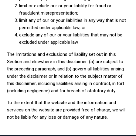
limit or exclude our or your liability for fraud or
fraudulent misrepresentation;
limit any of our or your liabilities in any way that is not
permitted under applicable law; or
exclude any of our or your liabilities that may not be
excluded under applicable law.
The limitations and exclusions of liability set out in this
Section and elsewhere in this disclaimer: (a) are subject to
the preceding paragraph; and (b) govern all liabilities arising
under the disclaimer or in relation to the subject matter of
this disclaimer, including liabilities arising in contract, in tort
(including negligence) and for breach of statutory duty.
To the extent that the website and the information and
services on the website are provided free of charge, we will
not be liable for any loss or damage of any nature.