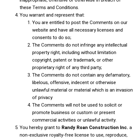
these Terms and Conditions.
You warrant and represent that:
You are entitled to post the Comments on our
website and have all necessary licenses and
consents to do so;
The Comments do not infringe any intellectual
property right, including without limitation
copyright, patent or trademark, or other
proprietary right of any third party;
The Comments do not contain any defamatory,
libelous, offensive, indecent or otherwise
unlawful material or material which is an invasion
of privacy
The Comments will not be used to solicit or
promote business or custom or present
commercial activities or unlawful activity.
You hereby grant to
Randy Roan Construction Inc.
a
non-exclusive royalty-free license to use, reproduce,