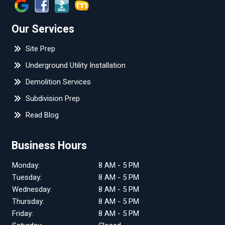
Our Services
Site Prep
Underground Utility Installation
Demolition Services
Subdivision Prep
Read Blog
Business Hours
Monday:
8 AM - 5 PM
Tuesday:
8 AM - 5 PM
Wednesday:
8 AM - 5 PM
Thursday:
8 AM - 5 PM
Friday:
8 AM - 5 PM