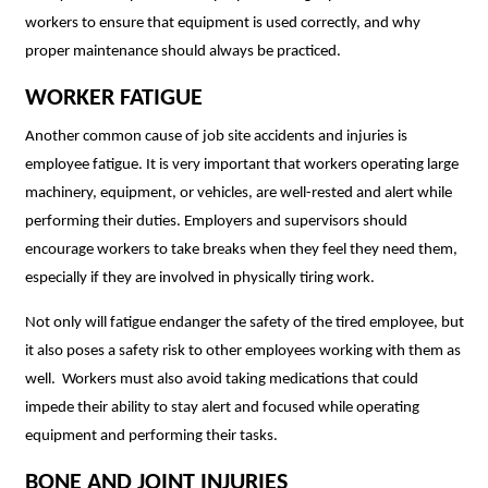
workers to ensure that equipment is used correctly, and why
proper maintenance should always be practiced.
WORKER FATIGUE
Another common cause of job site accidents and injuries is
employee fatigue. It is very important that workers operating large
machinery, equipment, or vehicles, are well-rested and alert while
performing their duties. Employers and supervisors should
encourage workers to take breaks when they feel they need them,
especially if they are involved in physically tiring work.
Not only will fatigue endanger the safety of the tired employee, but
it also poses a safety risk to other employees working with them as
well. Workers must also
avoid taking medications that could
impede their ability to stay alert and focused while operating
equipment and performing their tasks.
BONE AND JOINT INJURIES