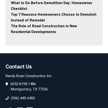
What to Do Before Demolition Day: Homeowner
Checklist
Top 7 Reasons Homeowners Choose to Demolish
Instead of Remodel
The Role of Road Construction in New
Residential Developments
Contact Us
Randy Roan Construction Inc.
6052 N FM 1486
Montgomery, TX 77356
(936) 449-6400