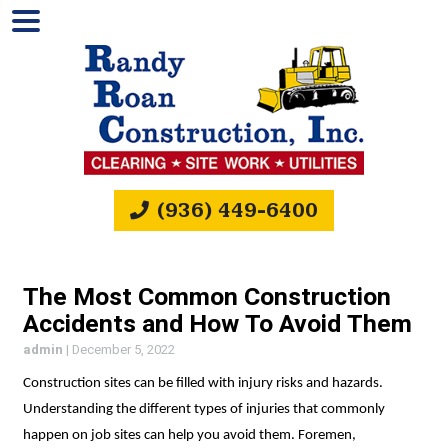
(936) 449-6400
The Most Common Construction
Accidents and How To Avoid Them
admin
|
December 5, 2022
Construction sites can be filled with injury risks and hazards.
Understanding the different types of injuries that commonly
happen on job sites can help you avoid them. Foremen,