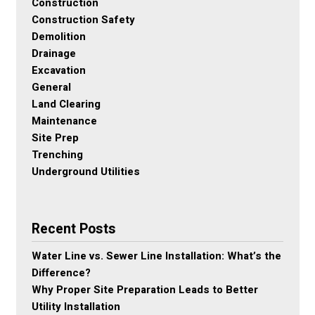
Construction
Construction Safety
Demolition
Drainage
Excavation
General
Land Clearing
Maintenance
Site Prep
Trenching
Underground Utilities
Recent Posts
Water Line vs. Sewer Line Installation: What’s the
Difference?
Why Proper Site Preparation Leads to Better
Utility Installation