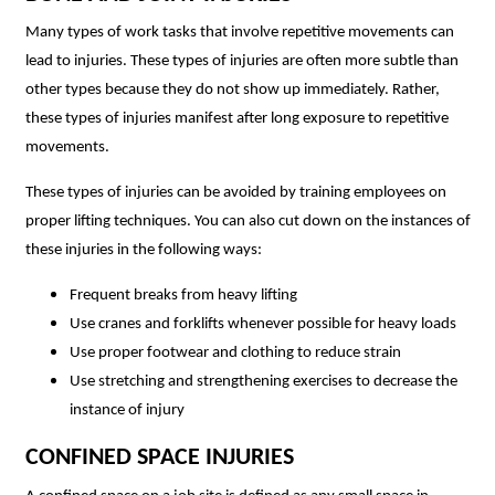
Many types of work tasks that involve repetitive movements can
lead to injuries. These types of injuries are often more subtle than
other types because they do not show up immediately. Rather,
these types of injuries manifest after long exposure to repetitive
movements.
These types of injuries can be avoided by training employees on
proper lifting techniques. You can also cut down on the instances of
these injuries in the following ways:
Frequent breaks from heavy lifting
Use cranes and forklifts whenever possible for heavy loads
Use proper footwear and clothing to reduce strain
Use stretching and strengthening exercises to decrease the
instance of injury
CONFINED SPACE INJURIES