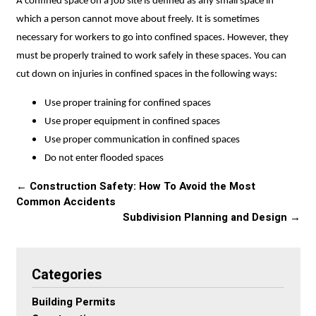
A confined space on a job site is defined as any small space in
which a person cannot move about freely. It is sometimes
necessary for workers to go into confined spaces. However, they
must be properly trained to work safely in these spaces. You can
cut down on injuries in confined spaces in the following ways:
Use proper training for confined spaces
Use proper equipment in confined spaces
Use proper communication in confined spaces
Do not enter flooded spaces
←
Construction Safety: How To Avoid the Most
Common Accidents
Subdivision Planning and Design
→
Categories
Building Permits