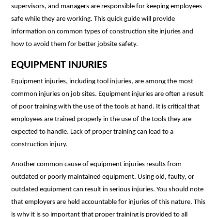
supervisors, and managers are responsible for keeping employees
safe while they are working. This quick guide will provide
information on common types of construction site injuries and
how to avoid them for better jobsite safety.
EQUIPMENT INJURIES
Equipment injuries, including tool injuries, are among the most
common injuries on job sites. Equipment injuries are often a result
of poor training with the use of the tools at hand. It is critical that
employees are trained properly in the use of the tools they are
expected to handle. Lack of proper training can lead to a
construction injury.
Another common cause of equipment injuries results from
outdated or poorly maintained equipment. Using old, faulty, or
outdated equipment can result in serious injuries. You should note
that employers are held accountable for injuries of this nature. This
is why it is so important that proper training is provided to all