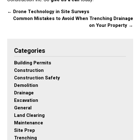
←
Drone Technology in Site Surveys
Common Mistakes to Avoid When Trenching Drainage
on Your Property
→
Categories
Building Permits
Construction
Construction Safety
Demolition
Drainage
Excavation
General
Land Clearing
Maintenance
Site Prep
Trenching