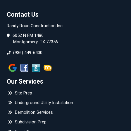
Contact Us
Randy Roan Construction Inc.
6052 N FM 1486
Montgomery, TX 77356
(936) 449-6400
Our Services
Site Prep
Underground Utility Installation
Demolition Services
Subdivision Prep