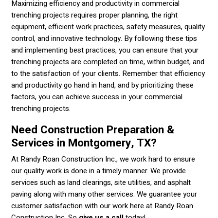
Maximizing efficiency and productivity in commercial
trenching projects requires proper planning, the right
equipment, efficient work practices, safety measures, quality
control, and innovative technology. By following these tips
and implementing best practices, you can ensure that your
trenching projects are completed on time, within budget, and
to the satisfaction of your clients. Remember that efficiency
and productivity go hand in hand, and by prioritizing these
factors, you can achieve success in your commercial
trenching projects.
Need Construction Preparation &
Services in Montgomery, TX?
At Randy Roan Construction Inc., we work hard to ensure
our quality work is done in a timely manner. We provide
services such as land clearings, site utilities, and asphalt
paving along with many other services. We guarantee your
customer satisfaction with our work here at Randy Roan
Construction Inc. So
give us a call
today!