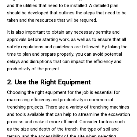
and the utilities that need to be installed. A detailed plan
should be developed that outlines the steps that need to be
taken and the resources that will be required.
It is also important to obtain any necessary permits and
approvals before starting work, as well as to ensure that all
safety regulations and guidelines are followed. By taking the
time to plan and prepare properly, you can avoid potential
delays and disruptions that can impact the efficiency and
productivity of the project.
2. Use the Right Equipment
Choosing the right equipment for the job is essential for
maximizing efficiency and productivity in commercial
trenching projects. There are a variety of trenching machines
and tools available that can help to streamline the excavation
process and make it more efficient. Consider factors such
as the size and depth of the trench, the type of soil and
terrain, and the accessibility of the site when selecting