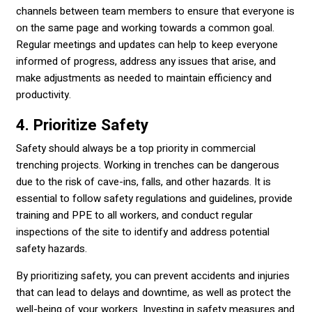
channels between team members to ensure that everyone is
on the same page and working towards a common goal.
Regular meetings and updates can help to keep everyone
informed of progress, address any issues that arise, and
make adjustments as needed to maintain efficiency and
productivity.
4. Prioritize Safety
Safety should always be a top priority in commercial
trenching projects. Working in trenches can be dangerous
due to the risk of cave-ins, falls, and other hazards. It is
essential to follow safety regulations and guidelines, provide
training and PPE to all workers, and conduct regular
inspections of the site to identify and address potential
safety hazards.
By prioritizing safety, you can prevent accidents and injuries
that can lead to delays and downtime, as well as protect the
well-being of your workers. Investing in safety measures and