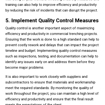
training can also help to improve efficiency and productivity
by reducing the risk of incidents that can disrupt the project.
5. Implement Quality Control Measures
Quality control is another important aspect of maximizing
efficiency and productivity in commercial trenching projects.
Ensuring that the work is done to a high standard can help to
prevent costly rework and delays that can impact the project
timeline and budget. Implementing quality control measures
such as inspections, testing, and documentation can help to
identify any issues early on and address them before they
become major problems.
It is also important to work closely with suppliers and
subcontractors to ensure that materials and workmanship
meet the required standards. By monitoring the quality of
work throughout the project, you can maintain a high level of
efficiency and productivity and ensure that the final result
meets the expectations of the client.