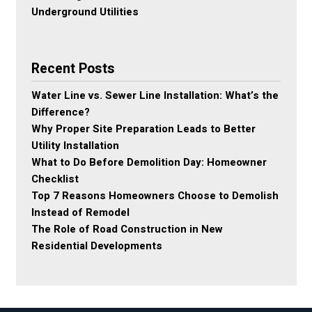
Underground Utilities
Recent Posts
Water Line vs. Sewer Line Installation: What’s the
Difference?
Why Proper Site Preparation Leads to Better
Utility Installation
What to Do Before Demolition Day: Homeowner
Checklist
Top 7 Reasons Homeowners Choose to Demolish
Instead of Remodel
The Role of Road Construction in New
Residential Developments