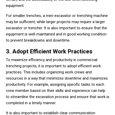
equipment.
For smaller trenches, a mini-excavator or trenching machine
may be sufficient, while larger projects may require a larger
excavator or trencher. It is also important to ensure that the
equipment is well-maintained and in good working condition
to prevent breakdowns and downtime.
3. Adopt Efficient Work Practices
To maximize efficiency and productivity in commercial
trenching projects, it is important to adopt efficient work
practices. This includes organizing work crews and
resources in a way that minimizes downtime and maximizes
productivity. For example, assigning specific tasks to each
crew member based on their skills and experience can help
to streamline the excavation process and ensure that work is
completed in a timely manner.
It is also important to establish clear communication