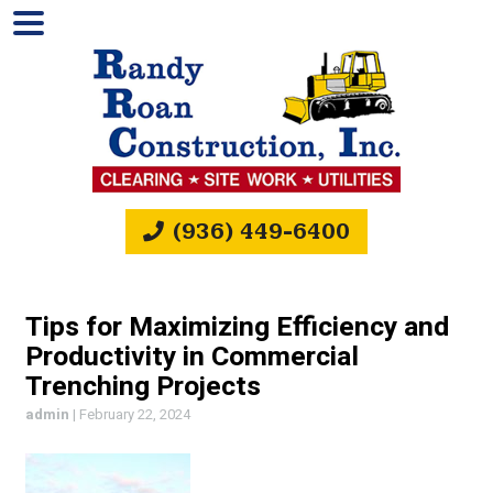
(936) 449-6400
Tips for Maximizing Efficiency and
Productivity in Commercial
Trenching Projects
admin
|
February 22, 2024