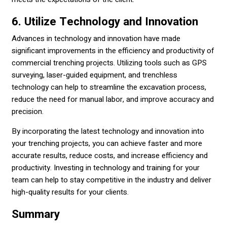
6. Utilize Technology and Innovation
Advances in technology and innovation have made
significant improvements in the efficiency and productivity of
commercial trenching projects. Utilizing tools such as GPS
surveying, laser-guided equipment, and trenchless
technology can help to streamline the excavation process,
reduce the need for manual labor, and improve accuracy and
precision.
By incorporating the latest technology and innovation into
your trenching projects, you can achieve faster and more
accurate results, reduce costs, and increase efficiency and
productivity. Investing in technology and training for your
team can help to stay competitive in the industry and deliver
high-quality results for your clients.
Summary