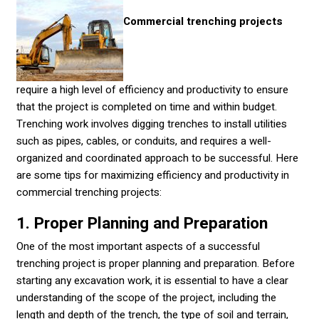
Commercial trenching projects
require a high level of efficiency and productivity to ensure
that the project is completed on time and within budget.
Trenching work involves digging trenches to install utilities
such as pipes, cables, or conduits, and requires a well-
organized and coordinated approach to be successful. Here
are some tips for maximizing efficiency and productivity in
commercial trenching projects:
1. Proper Planning and Preparation
One of the most important aspects of a successful
trenching project is proper planning and preparation. Before
starting any excavation work, it is essential to have a clear
understanding of the scope of the project, including the
length and depth of the trench, the type of soil and terrain,