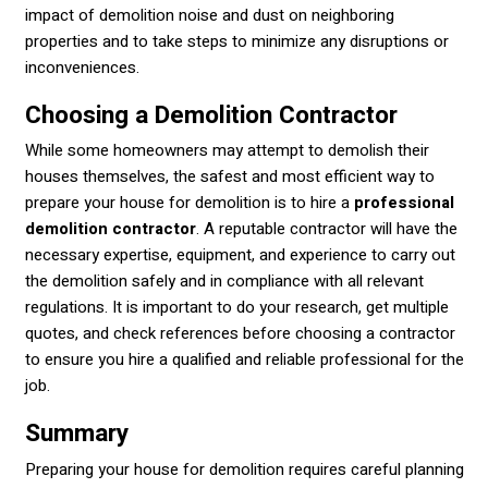
impact of demolition noise and dust on neighboring
properties and to take steps to minimize any disruptions or
inconveniences.
Choosing a Demolition Contractor
While some homeowners may attempt to demolish their
houses themselves, the safest and most efficient way to
prepare your house for demolition is to hire a
professional
demolition contractor
. A reputable contractor will have the
necessary expertise, equipment, and experience to carry out
the demolition safely and in compliance with all relevant
regulations. It is important to do your research, get multiple
quotes, and check references before choosing a contractor
to ensure you hire a qualified and reliable professional for the
job.
Summary
Preparing your house for demolition requires careful planning