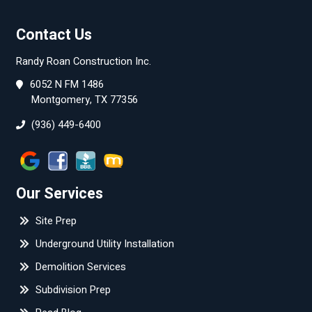
Contact Us
Randy Roan Construction Inc.
6052 N FM 1486
Montgomery, TX 77356
(936) 449-6400
Our Services
Site Prep
Underground Utility Installation
Demolition Services
Subdivision Prep