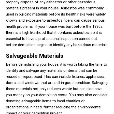
properly dispose of any asbestos or other hazardous
materials present in your house. Asbestos was commonly
used in building materials before its health risks were widely
known, and exposure to asbestos fibers can cause serious
health problems. If your house was built before the 1980s,
there is a high likelihood that it contains asbestos, so it is
essential to have a professional inspection carried out
before demolition begins to identify any hazardous materials.
Salvageable Materials
Before demolishing your house, it is worth taking the time to
identify and salvage any materials or items that can be
reused or repurposed. This can include fixtures, appliances,
doors, and windows that are still in good condition. Salvaging
these materials not only reduces waste but can also save
you money on your demolition costs. You may also consider
donating salvageable items to local charities or
organizations in need, further reducing the environmental
impact of your demolition project.