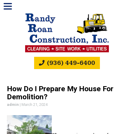
(936) 449-6400
How Do I Prepare My House For
Demolition?
admin
|
March 21, 2024