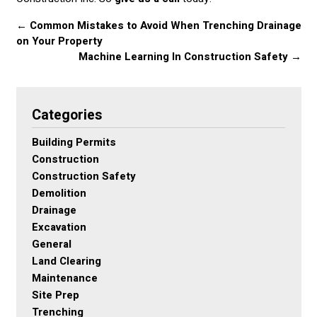
←
Common Mistakes to Avoid When Trenching Drainage
on Your Property
Machine Learning In Construction Safety
→
Categories
Building Permits
Construction
Construction Safety
Demolition
Drainage
Excavation
General
Land Clearing
Maintenance
Site Prep
Trenching