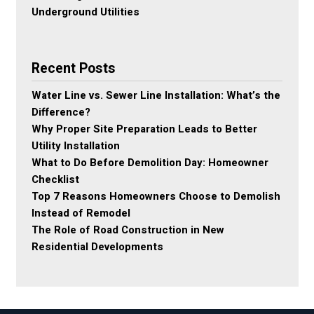
Underground Utilities
Recent Posts
Water Line vs. Sewer Line Installation: What’s the
Difference?
Why Proper Site Preparation Leads to Better
Utility Installation
What to Do Before Demolition Day: Homeowner
Checklist
Top 7 Reasons Homeowners Choose to Demolish
Instead of Remodel
The Role of Road Construction in New
Residential Developments