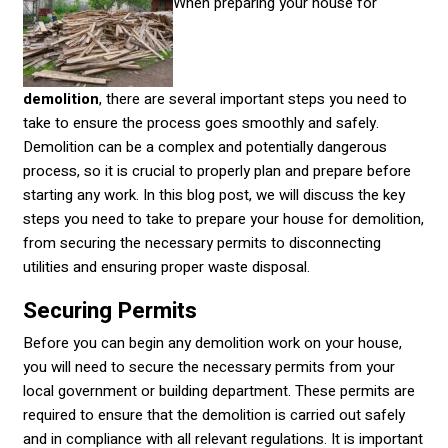
When preparing your house for
demolition
, there are several important steps you need to
take to ensure the process goes smoothly and safely.
Demolition can be a complex and potentially dangerous
process, so it is crucial to properly plan and prepare before
starting any work. In this blog post, we will discuss the key
steps you need to take to prepare your house for demolition,
from securing the necessary permits to disconnecting
utilities and ensuring proper waste disposal.
Securing Permits
Before you can begin any demolition work on your house,
you will need to secure the necessary permits from your
local government or building department. These permits are
required to ensure that the demolition is carried out safely
and in compliance with all relevant regulations. It is important