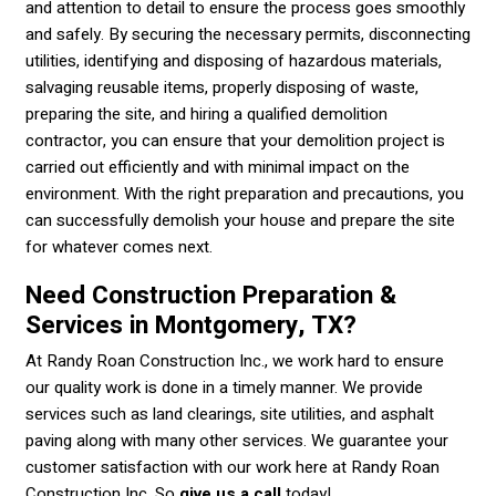
and attention to detail to ensure the process goes smoothly
and safely. By securing the necessary permits, disconnecting
utilities, identifying and disposing of hazardous materials,
salvaging reusable items, properly disposing of waste,
preparing the site, and hiring a qualified demolition
contractor, you can ensure that your demolition project is
carried out efficiently and with minimal impact on the
environment. With the right preparation and precautions, you
can successfully demolish your house and prepare the site
for whatever comes next.
Need Construction Preparation &
Services in Montgomery, TX?
At Randy Roan Construction Inc., we work hard to ensure
our quality work is done in a timely manner. We provide
services such as land clearings, site utilities, and asphalt
paving along with many other services. We guarantee your
customer satisfaction with our work here at Randy Roan
Construction Inc. So
give us a call
today!