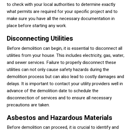
to check with your local authorities to determine exactly
what permits are required for your specific project and to
make sure you have all the necessary documentation in
place before starting any work.
Disconnecting Utilities
Before demolition can begin, it is essential to disconnect all
utilities from your house. This includes electricity, gas, water,
and sewer services. Failure to properly disconnect these
utilities can not only cause safety hazards during the
demolition process but can also lead to costly damages and
delays. It is important to contact your utility providers well in
advance of the demolition date to schedule the
disconnection of services and to ensure all necessary
precautions are taken.
Asbestos and Hazardous Materials
Before demolition can proceed, it is crucial to identify and