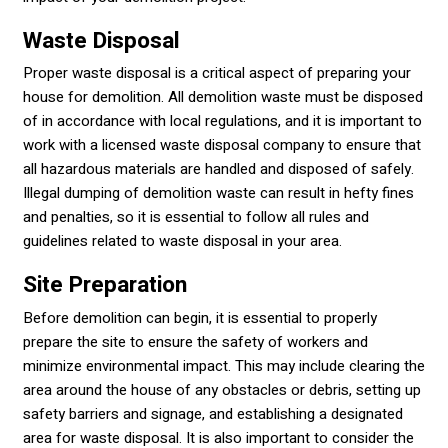
Waste Disposal
Proper waste disposal is a critical aspect of preparing your
house for demolition. All demolition waste must be disposed
of in accordance with local regulations, and it is important to
work with a licensed waste disposal company to ensure that
all hazardous materials are handled and disposed of safely.
Illegal dumping of demolition waste can result in hefty fines
and penalties, so it is essential to follow all rules and
guidelines related to waste disposal in your area.
Site Preparation
Before demolition can begin, it is essential to properly
prepare the site to ensure the safety of workers and
minimize environmental impact. This may include clearing the
area around the house of any obstacles or debris, setting up
safety barriers and signage, and establishing a designated
area for waste disposal. It is also important to consider the