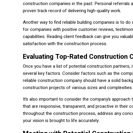
construction companies in the past. Personal referrals 
proven track record of delivering high-quality work.
Another way to find reliable building companies is to do
for companies with positive customer reviews, testimoni
capabilities. Reading client feedback can give you valua
satisfaction with the construction process.
Evaluating Top-Rated Construction
Once you have a list of potential construction partners
several key factors. Consider factors such as the company
reliable construction company should have a solid backg
construction projects of various sizes and complexities.
It’s also important to consider the company’s approac
that are responsive, transparent, and proactive in their 
throughout the construction process, address any concer
your vision is brought to life accurately.