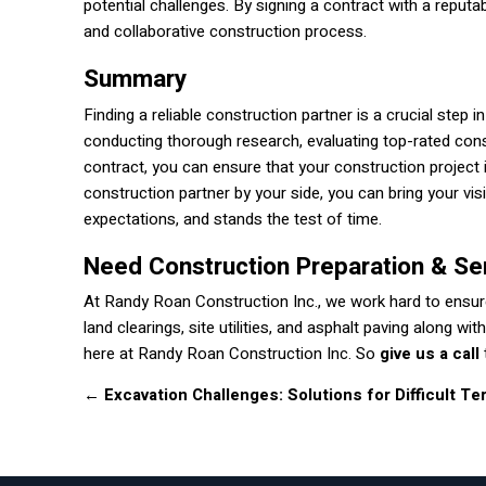
potential challenges. By signing a contract with a reputa
and collaborative construction process.
Summary
Finding a reliable construction partner is a crucial step 
conducting thorough research, evaluating top-rated cons
contract, you can ensure that your construction project 
construction partner by your side, you can bring your vi
expectations, and stands the test of time.
Need Construction Preparation & Se
At Randy Roan Construction Inc., we work hard to ensure
land clearings, site utilities, and asphalt paving along 
here at Randy Roan Construction Inc. So
give us a call
←
Excavation Challenges: Solutions for Difficult Ter