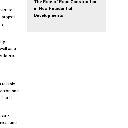
The Role of Road Construction
in New Residential
them to
Developments
 project,
ny
ity
well as a
ents and
 reliable
vision and
et, and
nsure
ines, and