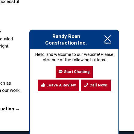
successful
y
Randy Roan
etailed
Construction Inc.
right
Hello, and welcome to our website! Please
click one of the following buttons:
Start Chatting
uch as
Leave A Review
Call Now!
h our work
ruction
→