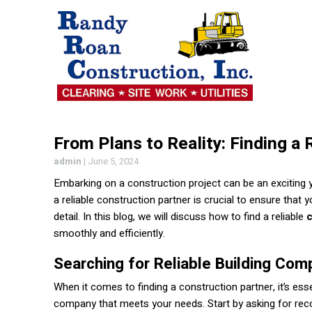
From Plans to Reality: Finding a 
admin
|
June 5, 2024
Embarking on a construction project can be an exciting 
a reliable construction partner is crucial to ensure that 
detail. In this blog, we will discuss how to find a reliable
smoothly and efficiently.
Searching for Reliable Building Com
When it comes to finding a construction partner, it’s esse
company that meets your needs. Start by asking for re