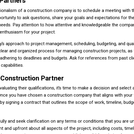
 Partners
ssionalism of a construction company is to schedule a meeting with 
portunity to ask questions, share your goals and expectations for the
needs. Pay attention to how attentive and knowledgeable the compa
d enthusiasm for your project.
y’s approach to project management, scheduling, budgeting, and qual
clear and organized process for managing construction projects, as 
adhering to deadlines and budgets. Ask for references from past cli
capabilities.
 Construction Partner
luating their qualifications, it’s time to make a decision and select a
 Once you have chosen a construction company that aligns with your 
by signing a contract that outlines the scope of work, timeline, budg
ully and seek clarification on any terms or conditions that you are u
t and upfront about all aspects of the project, including costs, timel