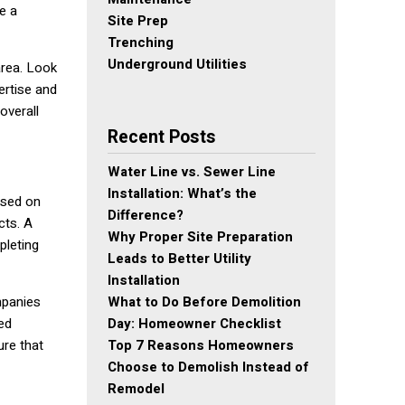
e a
Site Prep
Trenching
Underground Utilities
area. Look
ertise and
overall
Recent Posts
Water Line vs. Sewer Line
Installation: What’s the
ased on
Difference?
cts. A
Why Proper Site Preparation
pleting
Leads to Better Utility
Installation
What to Do Before Demolition
mpanies
Day: Homeowner Checklist
ed
Top 7 Reasons Homeowners
ure that
Choose to Demolish Instead of
Remodel