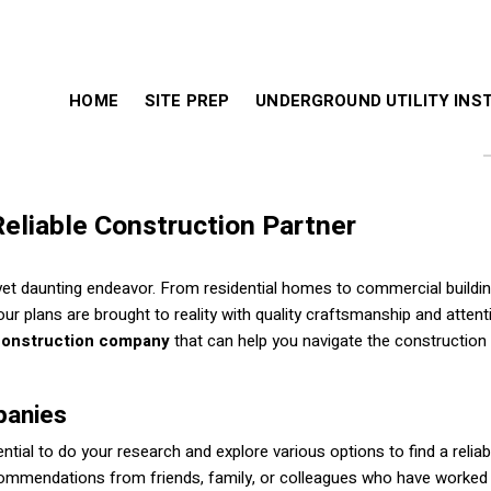
HOME
SITE PREP
UNDERGROUND UTILITY INS
Reliable Construction Partner
yet daunting endeavor. From residential homes to commercial building
your plans are brought to reality with quality craftsmanship and attent
construction company
that can help you navigate the construction
panies
ntial to do your research and explore various options to find a reliab
commendations from friends, family, or colleagues who have worked