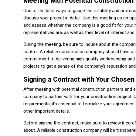
Meeting with Potential Construction
One of the best ways to gauge the reliability and profe
discuss your project in detail. Use this meeting as an op
and assess whether the company is a good fit for your 
representatives are, as well as their level of interest an
During the meeting, be sure to inquire about the compan
control. A reliable construction company should have a 
commitment to delivering high-quality workmanship and 
projects to get a sense of the company’s reputation and 
Signing a Contract with Your Chosen
After meeting with potential construction partners and eva
company to partner with for your construction project.
requirements, it’s essential to formalize your agreement 
other important details.
Before signing the contract, make sure to review it caref
about. A reliable construction company will be transparen