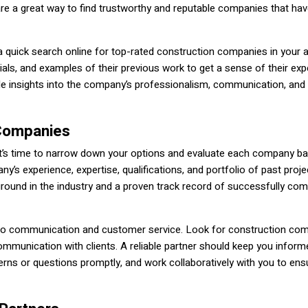
are a great way to find trustworthy and reputable companies that hav
 a quick search online for top-rated construction companies in your 
als, and examples of their previous work to get a sense of their exp
ble insights into the company’s professionalism, communication, and 
 Companies
, it’s time to narrow down your options and evaluate each company b
’s experience, expertise, qualifications, and portfolio of past proje
round in the industry and a proven track record of successfully com
h to communication and customer service. Look for construction co
communication with clients. A reliable partner should keep you inform
ns or questions promptly, and work collaboratively with you to ens