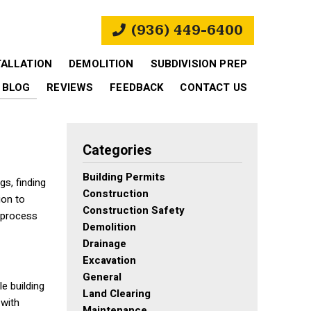
(936) 449-6400
TALLATION
DEMOLITION
SUBDIVISION PREP
BLOG
REVIEWS
FEEDBACK
CONTACT US
Categories
Building Permits
s, finding
Construction
ion to
Construction Safety
 process
Demolition
Drainage
Excavation
General
le building
Land Clearing
 with
Maintenance