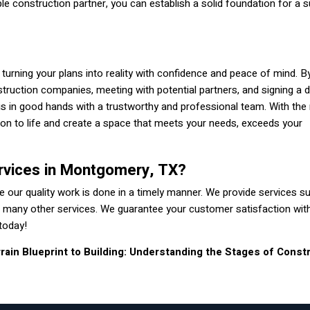
ble construction partner, you can establish a solid foundation for a 
in turning your plans into reality with confidence and peace of mind. B
truction companies, meeting with potential partners, and signing a d
is in good hands with a trustworthy and professional team. With the 
sion to life and create a space that meets your needs, exceeds your
rvices in Montgomery, TX?
 our quality work is done in a timely manner. We provide services s
with many other services. We guarantee your customer satisfaction wit
today!
rain
Blueprint to Building: Understanding the Stages of Const