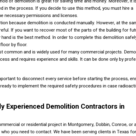
hod of demolition is great for saving time and money. Moreover, it i
d in the process. If you decide to use this method, you must hire a
the necessary permissions and licenses.
t option because demolition is conducted manually. However, at the sa
eful. If you want to recover most of the parts of the building for fut
y hand is the best method. In order to complete this demolition safely,
floor by floor.
ost common and is widely used for many commercial projects. Demol
ess and requires experience and skills. It can be done only by prof
mportant to disconnect every service before starting the process, en
ready to implement the required safety procedures in case radioacti
ly Experienced Demolition Contractors in
commercial or residential project in Montgomery, Dobbin, Conroe, or 
 who you need to contact. We have been serving clients in Texas fo