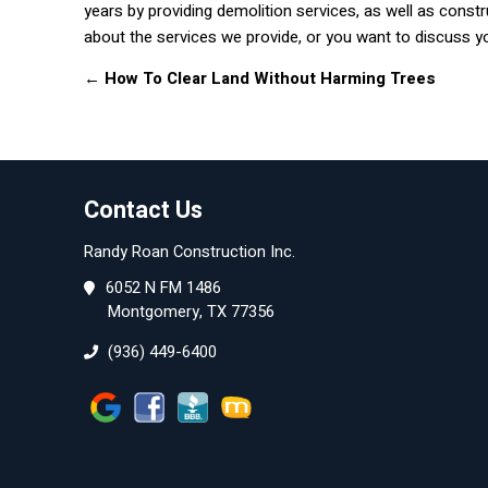
years by providing demolition services, as well as constr
about the services we provide, or you want to discuss your
←
How To Clear Land Without Harming Trees
Contact Us
Randy Roan Construction Inc.
6052 N FM 1486
Montgomery, TX 77356
(936) 449-6400