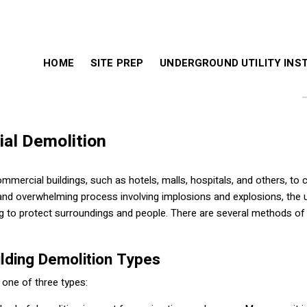
HOME
SITE PREP
UNDERGROUND UTILITY INS
al Demolition
ercial buildings, such as hotels, malls, hospitals, and others, to c
d and overwhelming process involving implosions and explosions, the 
g to protect surroundings and people. There are several methods of
lding Demolition Types
 one of three types: