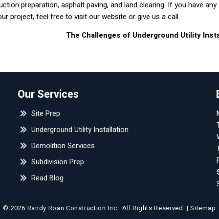
uction preparation, asphalt paving, and land clearing. If you have any
 project, feel free to visit our website or give us a call.
The Challenges of Underground Utility Inst
Our Services
Site Prep
Underground Utility Installation
Demolition Services
Subdivision Prep
Read Blog
© 2026 Randy Roan Construction Inc..
All Rights Reserved
. |
Sitemap