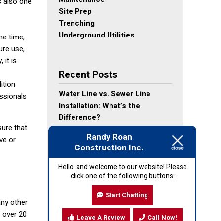
s also one
Site Prep
Trenching
Underground Utilities
me time,
ure use,
 it is
Recent Posts
ition
Water Line vs. Sewer Line
essionals
Installation: What’s the
Difference?
sure that
Why Proper Site Preparation
Randy Roan
ve or
Leads to Better Utility
Construction Inc.
Installation
What to Do Before Demolition
Hello, and welcome to our website! Please
click one of the following buttons:
Day: Homeowner Checklist
Top 7 Reasons Homeowners
Start Chatting
Choose to Demolish Instead of
any other
Remodel
r over 20
Leave A Review
Call Now!