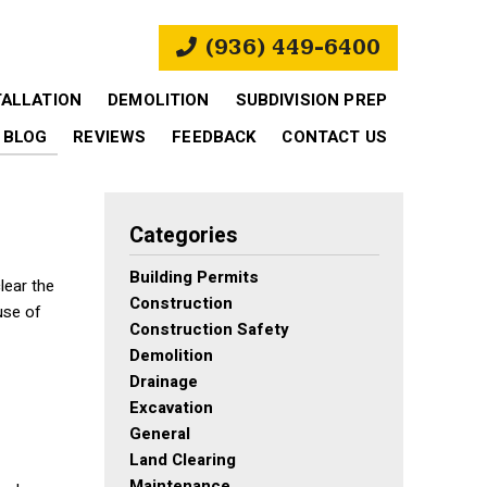
(936) 449-6400
TALLATION
DEMOLITION
SUBDIVISION PREP
BLOG
REVIEWS
FEEDBACK
CONTACT US
Categories
Building Permits
lear the
Construction
use of
Construction Safety
Demolition
Drainage
Excavation
General
Land Clearing
Maintenance