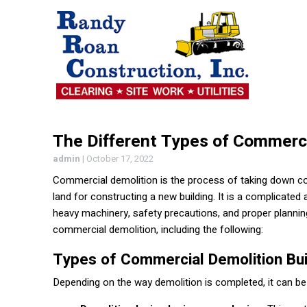
The Different Types of Commerci
admin
|
October 17, 2022
Commercial demolition is the process of taking down comm
land for constructing a new building. It is a complicate
heavy machinery, safety precautions, and proper plannin
commercial demolition, including the following:
Types of Commercial Demolition Bui
Depending on the way demolition is completed, it can be