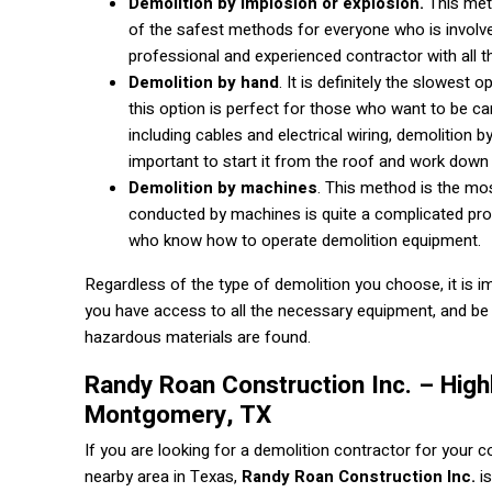
Demolition by implosion or explosion.
This met
of the safest methods for everyone who is involve
professional and experienced contractor with all 
Demolition by hand
. It is definitely the slowes
this option is perfect for those who want to be car
including cables and electrical wiring, demolition b
important to start it from the roof and work down 
Demolition by machines
. This method is the m
conducted by machines is quite a complicated proc
who know how to operate demolition equipment.
Regardless of the type of demolition you choose, it is i
you have access to all the necessary equipment, and be 
hazardous materials are found.
Randy Roan Construction Inc. – High
Montgomery, TX
If you are looking for a demolition contractor for your 
nearby area in Texas,
Randy Roan Construction Inc.
is