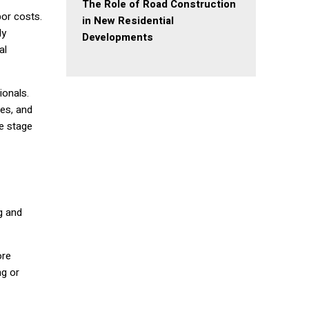
The Role of Road Construction
bor costs.
in New Residential
ly
Developments
al
ionals.
nes, and
he stage
g and
ore
ng or