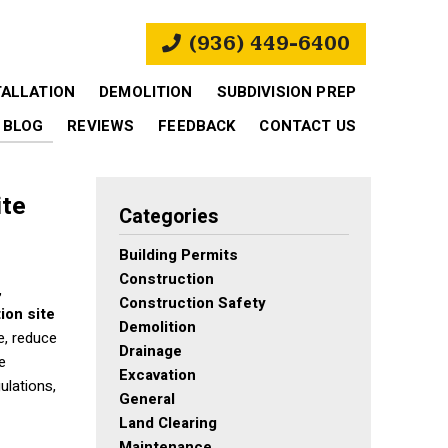
(936) 449-6400
TALLATION
DEMOLITION
SUBDIVISION PREP
BLOG
REVIEWS
FEEDBACK
CONTACT US
ite
Categories
Building Permits
Construction
,
Construction Safety
ion site
Demolition
e, reduce
Drainage
e
Excavation
ulations,
General
Land Clearing
Maintenance