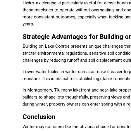
Hydro-ax clearing is particularly useful for dense brus
these machines to operate without overheating, and ope
more consistent outcomes, especially when tackling und
years.
Strategic Advantages for Building 
Building on Lake Conroe presents unique challenges that
stricter environmental regulations, sensitive soil conditi
challenges by reducing runoff and soil displacement duri
Lower water tables in winter can also make it easier to 
moisture. This is critical for establishing stable founda
In Montgomery, TX, many lakefront and near-lake properti
builders to shape lots thoughtfully, preserving views and
during winter, property owners can enter spring with a r
Conclusion
Winter may not seem like the obvious choice for constru