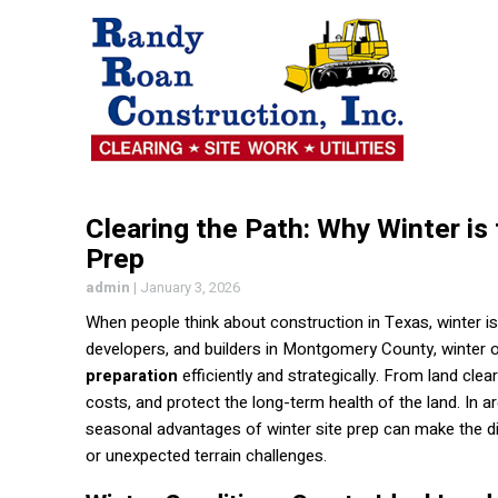
Clearing the Path: Why Winter is
Prep
admin
|
January 3, 2026
When people think about construction in Texas, winter is
developers, and builders in Montgomery County, winter o
preparation
efficiently and strategically. From land cle
costs, and protect the long-term health of the land. In
seasonal advantages of winter site prep can make the d
or unexpected terrain challenges.