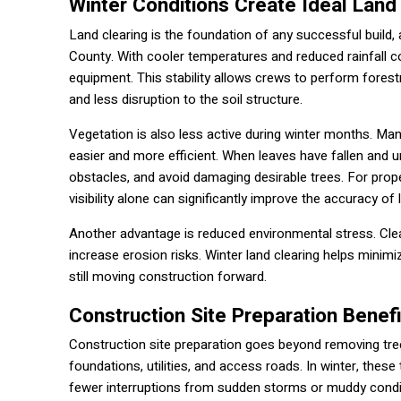
Winter Conditions Create Ideal Land
Land clearing is the foundation of any successful build,
County. With cooler temperatures and reduced rainfall c
equipment. This stability allows crews to perform forest
and less disruption to the soil structure.
Vegetation is also less active during winter months. Man
easier and more efficient. When leaves have fallen and u
obstacles, and avoid damaging desirable trees. For prop
visibility alone can significantly improve the accuracy of 
Another advantage is reduced environmental stress. Clea
increase erosion risks. Winter land clearing helps minim
still moving construction forward.
Construction Site Preparation Benef
Construction site preparation goes beyond removing trees 
foundations, utilities, and access roads. In winter, t
fewer interruptions from sudden storms or muddy condi