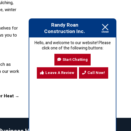
lching,
e, winter
Randy Roan
selves for
Construction Inc.
ws you to
Hello, and welcome to our website! Please
click one of the following buttons:
Start Chatting
uch as
h our work
Leave A Review
Call Now!
er Heat
→