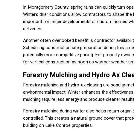
In Montgomery County, spring rains can quickly turn open
Winter’s drier conditions allow contractors to shape the 
important for larger developments or custom homes wher
deliveries.
Another often overlooked benefit is contractor availabili
Scheduling construction site preparation during this tim
potentially more competitive pricing. For property owners
for vertical construction as soon as warmer weather arr
Forestry Mulching and Hydro Ax Clea
Forestry mulching and hydro-ax clearing are popular meth
environmental impact. Winter enhances the effectiveness
mulching require less energy and produce cleaner results
Forestry mulching during winter also helps return organ
controlled. This creates a natural ground cover that prot
building on Lake Conroe properties.