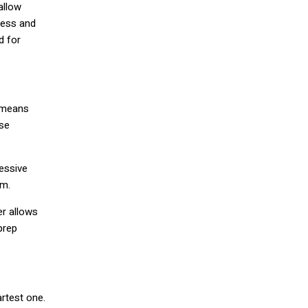
allow
ress and
d for
n means
ese
cessive
rm.
er allows
prep
rtest one.