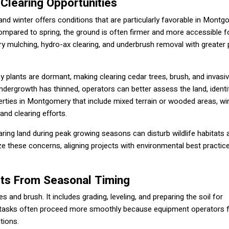
 Clearing Opportunities
 and winter offers conditions that are particularly favorable in Mont
ompared to spring, the ground is often firmer and more accessible f
ry mulching, hydro-ax clearing, and underbrush removal with greater 
y plants are dormant, making clearing cedar trees, brush, and invasi
ndergrowth has thinned, operators can better assess the land, identi
erties in Montgomery that include mixed terrain or wooded areas, wi
land clearing efforts.
ring land during peak growing seasons can disturb wildlife habitats 
ize these concerns, aligning projects with environmental best practic
its From Seasonal Timing
and brush. It includes grading, leveling, and preparing the soil for
hese tasks often proceed more smoothly because equipment operators 
tions.