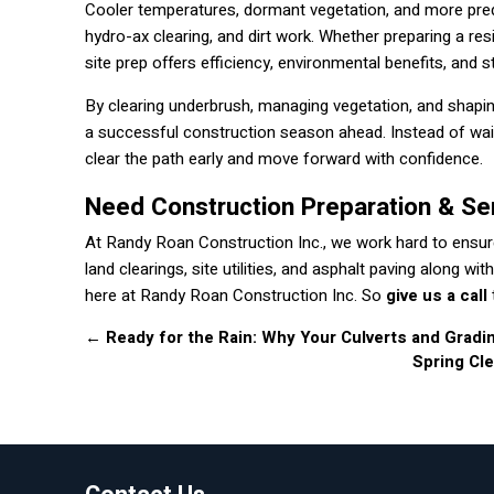
Cooler temperatures, dormant vegetation, and more predic
hydro-ax clearing, and dirt work. Whether preparing a res
site prep offers efficiency, environmental benefits, and 
By clearing underbrush, managing vegetation, and shapin
a successful construction season ahead. Instead of wai
clear the path early and move forward with confidence.
Need Construction Preparation & Se
At Randy Roan Construction Inc., we work hard to ensure
land clearings, site utilities, and asphalt paving along 
here at Randy Roan Construction Inc. So
give us a call
←
Ready for the Rain: Why Your Culverts and Gradi
Spring Cl