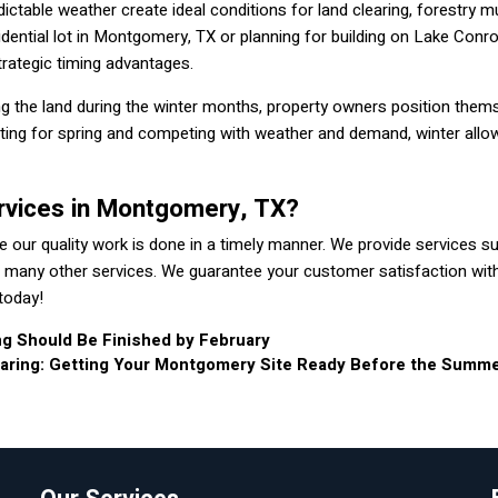
table weather create ideal conditions for land clearing, forestry mu
idential lot in Montgomery, TX or planning for building on Lake Conro
strategic timing advantages.
g the land during the winter months, property owners position them
ting for spring and competing with weather and demand, winter allo
rvices in Montgomery, TX?
 our quality work is done in a timely manner. We provide services s
with many other services. We guarantee your customer satisfaction wit
today!
ng Should Be Finished by February
earing: Getting Your Montgomery Site Ready Before the Summ