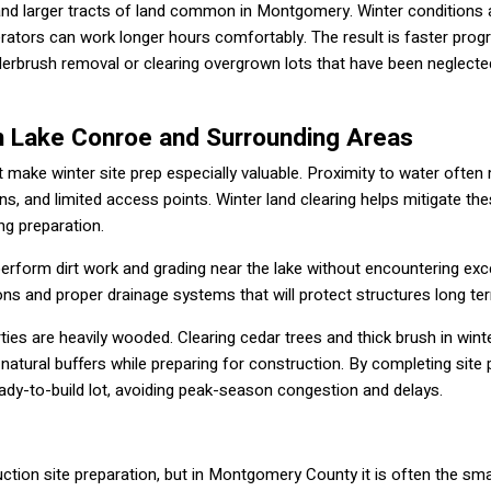
h and larger tracts of land common in Montgomery. Winter conditions 
rators can work longer hours comfortably. The result is faster prog
erbrush removal or clearing overgrown lots that have been neglecte
on Lake Conroe and Surrounding Areas
 make winter site prep especially valuable. Proximity to water ofte
ons, and limited access points. Winter land clearing helps mitigate th
ng preparation.
perform dirt work and grading near the lake without encountering ex
tions and proper drainage systems that will protect structures long te
es are heavily wooded. Clearing cedar trees and thick brush in wint
 natural buffers while preparing for construction. By completing site 
eady-to-build lot, avoiding peak-season congestion and delays.
ction site preparation, but in Montgomery County it is often the sma