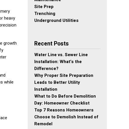
Site Prep
gomery
Trenching
or heavy
Underground Utilities
precision
Recent Posts
ve growth
fy
Water Line vs. Sewer Line
nter
Installation: What’s the
Difference?
and
Why Proper Site Preparation
es while
Leads to Better Utility
Installation
What to Do Before Demolition
Day: Homeowner Checklist
Top 7 Reasons Homeowners
Choose to Demolish Instead of
face
Remodel