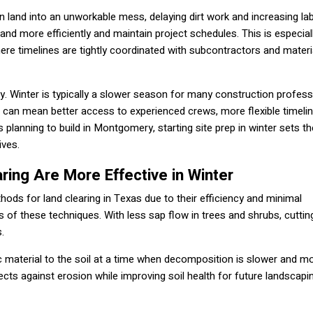
 land into an unworkable mess, delaying dirt work and increasing la
land more efficiently and maintain project schedules. This is especial
e timelines are tightly coordinated with subcontractors and materi
ty. Winter is typically a slower season for many construction profess
e can mean better access to experienced crews, more flexible timeli
 planning to build in Montgomery, starting site prep in winter sets t
ives.
ring Are More Effective in Winter
ods for land clearing in Texas due to their efficiency and minimal
 of these techniques. With less sap flow in trees and shrubs, cuttin
.
ic material to the soil at a time when decomposition is slower and m
ects against erosion while improving soil health for future landscapi