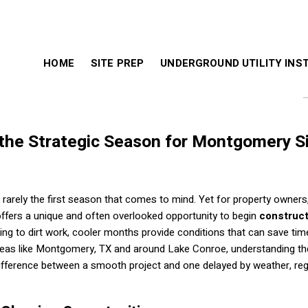
HOME
SITE PREP
UNDERGROUND UTILITY INS
 the Strategic Season for Montgomery S
 rarely the first season that comes to mind. Yet for property owners
ffers a unique and often overlooked opportunity to begin
construct
aring to dirt work, cooler months provide conditions that can save tim
 areas like Montgomery, TX and around Lake Conroe, understanding th
ifference between a smooth project and one delayed by weather, reg