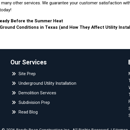
with many other services. We guarantee your customer satisfaction wit
today!
 Ready Before the Summer Heat
ound Conditions in Texas (and How They Affect Utility Instal
Our Services
Site Prep
Underground Utility Installation
Demolition Services
Subdivision Prep
Read Blog
© 2026 Randy Roan Construction Inc..
All Rights Reserved
. |
Sitemap