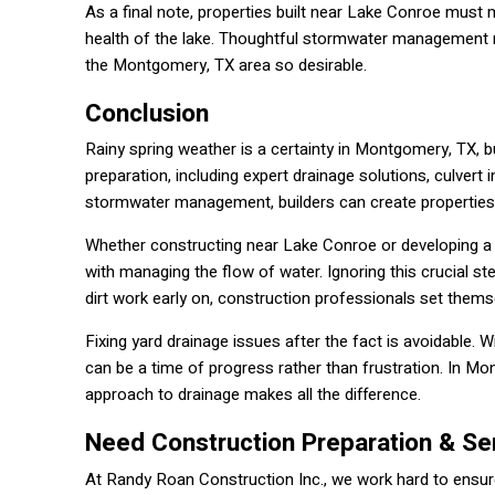
As a final note, properties built near Lake Conroe must
health of the lake. Thoughtful stormwater management no
the Montgomery, TX area so desirable.
Conclusion
Rainy spring weather is a certainty in Montgomery, TX, 
preparation, including expert drainage solutions, culvert i
stormwater management, builders can create properties
Whether constructing near Lake Conroe or developing a
with managing the flow of water. Ignoring this crucial st
dirt work early on, construction professionals set thems
Fixing yard drainage issues after the fact is avoidable. W
can be a time of progress rather than frustration. In Mo
approach to drainage makes all the difference.
Need Construction Preparation & Se
At Randy Roan Construction Inc., we work hard to ensure