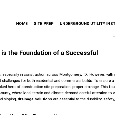
HOME
SITE PREP
UNDERGROUND UTILITY INS
is the Foundation of a Successful
, especially in construction across Montgomery, TX. However, with 
t challenges for both residential and commercial builds. To ensure a
oked hero of construction site preparation: proper drainage. This fo
 County, where local terrain and climate demand careful attention to 
nd sloping,
drainage solutions
are essential to the durability, safety