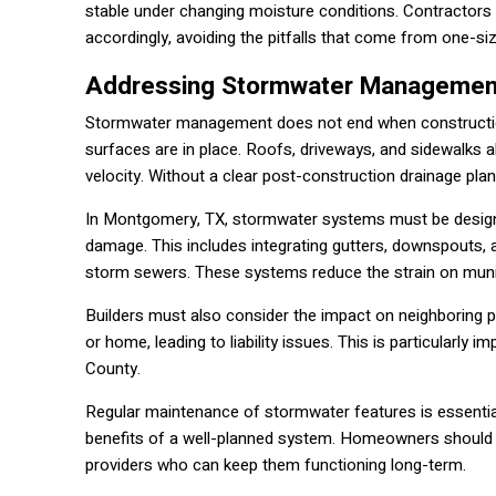
stable under changing moisture conditions. Contractors e
accordingly, avoiding the pitfalls that come from one-siz
Addressing Stormwater Management
Stormwater management does not end when construction
surfaces are in place. Roofs, driveways, and sidewalks a
velocity. Without a clear post-construction drainage pla
In Montgomery, TX, stormwater systems must be designed 
damage. This includes integrating gutters, downspouts, a
storm sewers. These systems reduce the strain on munici
Builders must also consider the impact on neighboring p
or home, leading to liability issues. This is particularl
County.
Regular maintenance of stormwater features is essential
benefits of a well-planned system. Homeowners should 
providers who can keep them functioning long-term.