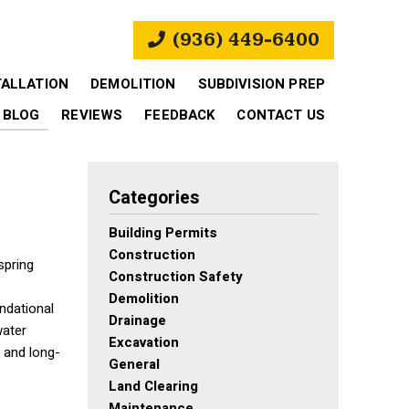
(936) 449-6400
TALLATION
DEMOLITION
SUBDIVISION PREP
BLOG
REVIEWS
FEEDBACK
CONTACT US
Categories
Building Permits
Construction
spring
Construction Safety
Demolition
undational
Drainage
water
Excavation
, and long-
General
Land Clearing
Maintenance