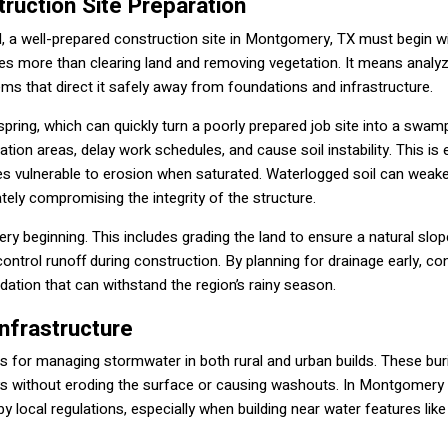
ruction Site Preparation
aised, a well-prepared construction site in Montgomery, TX must begin w
olves more than clearing land and removing vegetation. It means analy
s that direct it safely away from foundations and infrastructure.
 spring, which can quickly turn a poorly prepared job site into a swa
ion areas, delay work schedules, and cause soil instability. This is 
s vulnerable to erosion when saturated. Waterlogged soil can weak
ately compromising the integrity of the structure.
 beginning. This includes grading the land to ensure a natural slo
ntrol runoff during construction. By planning for drainage early, co
dation that can withstand the region’s rainy season.
Infrastructure
ies for managing stormwater in both rural and urban builds. These bur
ys without eroding the surface or causing washouts. In Montgomery
by local regulations, especially when building near water features lik