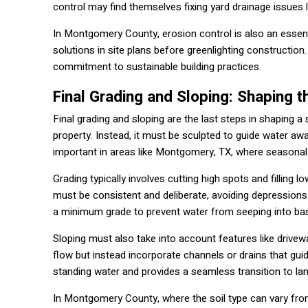
control may find themselves fixing yard drainage issues l
In Montgomery County, erosion control is also an essenti
solutions in site plans before greenlighting constructi
commitment to sustainable building practices.
Final Grading and Sloping: Shaping t
Final grading and sloping are the last steps in shaping a s
property. Instead, it must be sculpted to guide water aw
important in areas like Montgomery, TX, where seasonal 
Grading typically involves cutting high spots and filling
must be consistent and deliberate, avoiding depressions
a minimum grade to prevent water from seeping into b
Sloping must also take into account features like drive
flow but instead incorporate channels or drains that guide
standing water and provides a seamless transition to la
In Montgomery County, where the soil type can vary from