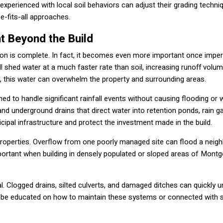
xperienced with local soil behaviors can adjust their grading techni
e-fits-all approaches.
 Beyond the Build
 is complete. In fact, it becomes even more important once impe
ll shed water at a much faster rate than soil, increasing runoff volu
n, this water can overwhelm the property and surrounding areas.
to handle significant rainfall events without causing flooding or 
nd underground drains that direct water into retention ponds, rain g
pal infrastructure and protect the investment made in the build.
roperties. Overflow from one poorly managed site can flood a neigh
y important when building in densely populated or sloped areas of Mon
. Clogged drains, silted culverts, and damaged ditches can quickly 
be educated on how to maintain these systems or connected with s