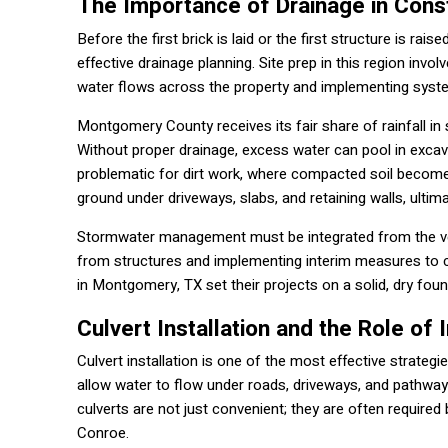
The Importance of Drainage in Const
Before the first brick is laid or the first structure is r
effective drainage planning. Site prep in this region inv
water flows across the property and implementing system
Montgomery County receives its fair share of rainfall in
Without proper drainage, excess water can pool in excavat
problematic for dirt work, where compacted soil become
ground under driveways, slabs, and retaining walls, ultim
Stormwater management must be integrated from the very
from structures and implementing interim measures to co
in Montgomery, TX set their projects on a solid, dry foun
Culvert Installation and the Role of 
Culvert installation is one of the most effective strateg
allow water to flow under roads, driveways, and pathwa
culverts are not just convenient; they are often required 
Conroe.