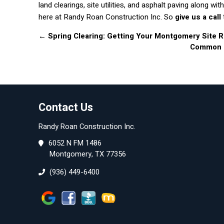
land clearings, site utilities, and asphalt paving along 
here at Randy Roan Construction Inc. So
give us a call
←
Spring Clearing: Getting Your Montgomery Site
Common Gr
Contact Us
Randy Roan Construction Inc.
6052 N FM 1486
Montgomery, TX 77356
(936) 449-6400