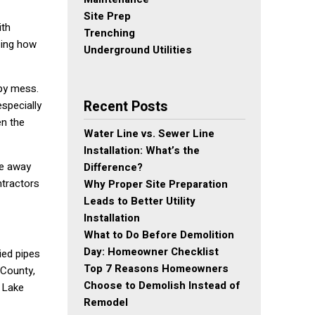
Site Prep
ith
Trenching
zing how
Underground Utilities
mpy mess.
Recent Posts
especially
en the
Water Line vs. Sewer Line
Installation: What’s the
pe away
Difference?
ntractors
Why Proper Site Preparation
Leads to Better Utility
Installation
What to Do Before Demolition
Day: Homeowner Checklist
ied pipes
Top 7 Reasons Homeowners
 County,
Choose to Demolish Instead of
e Lake
Remodel