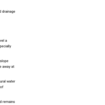
d drainage
vel a
pecially
 slope
pe away at
ural water
 of
nd remains