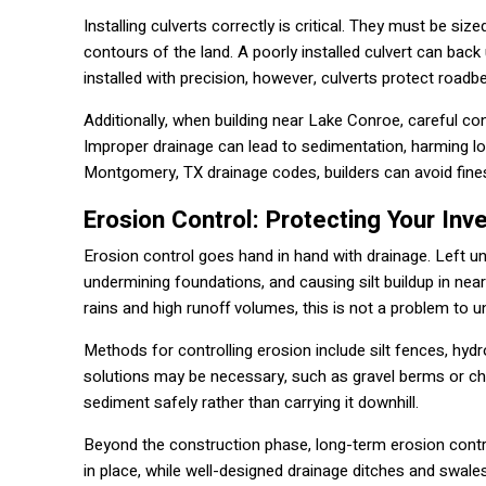
Installing culverts correctly is critical. They must be si
contours of the land. A poorly installed culvert can bac
installed with precision, however, culverts protect road
Additionally, when building near Lake Conroe, careful co
Improper drainage can lead to sedimentation, harming l
Montgomery, TX drainage codes, builders can avoid fine
Erosion Control: Protecting Your In
Erosion control goes hand in hand with drainage. Left u
undermining foundations, and causing silt buildup in ne
rains and high runoff volumes, this is not a problem to 
Methods for controlling erosion include silt fences, hydr
solutions may be necessary, such as gravel berms or ch
sediment safely rather than carrying it downhill.
Beyond the construction phase, long-term erosion contro
in place, while well-designed drainage ditches and swale