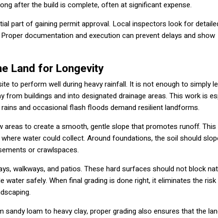
ong after the build is complete, often at significant expense.
al part of gaining permit approval. Local inspectors look for detaile
on. Proper documentation and execution can prevent delays and show
he Land for Longevity
ite to perform well during heavy rainfall. It is not enough to simply le
ay from buildings and into designated drainage areas. This work is es
rains and occasional flash floods demand resilient landforms.
 low areas to create a smooth, gentle slope that promotes runoff. This
 where water could collect. Around foundations, the soil should slo
asements or crawlspaces.
ways, walkways, and patios. These hard surfaces should not block nat
 water safely. When final grading is done right, it eliminates the risk
ndscaping.
 sandy loam to heavy clay, proper grading also ensures that the la