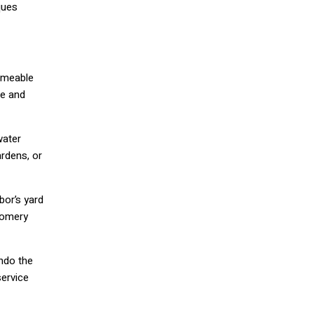
ques
rmeable
me and
water
ardens, or
bor’s yard
tgomery
undo the
ervice