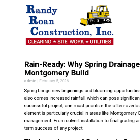
Rain-Ready: Why Spring Drainage 
Montgomery Build
admin
|
February 5, 2026
Spring brings new beginnings and blooming opportunities
also comes increased rainfall, which can pose significan
successful project, one must prioritize the often-overlo
element is particularly crucial in areas like Montgomery
management. From culvert installation to final grading a
term success of any project.