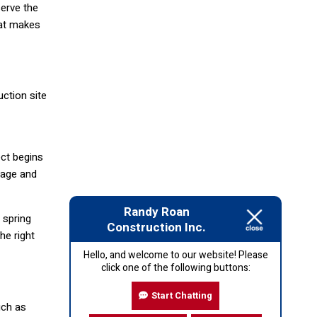
serve the
hat makes
ction site
ct begins
inage and
Randy Roan
 spring
Construction Inc.
he right
Hello, and welcome to our website! Please
click one of the following buttons:
Start Chatting
uch as