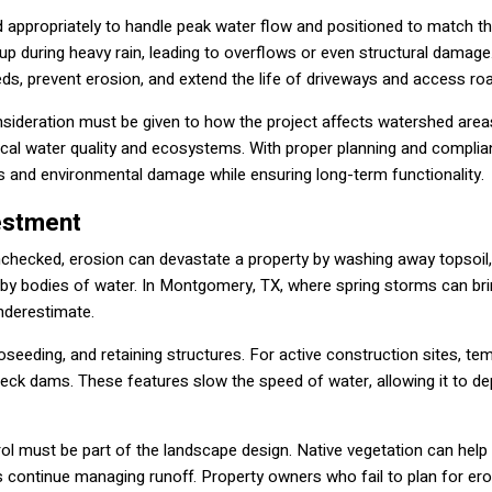
zed appropriately to handle peak water flow and positioned to match th
k up during heavy rain, leading to overflows or even structural damag
beds, prevent erosion, and extend the life of driveways and access ro
nsideration must be given to how the project affects watershed area
ocal water quality and ecosystems. With proper planning and complia
s and environmental damage while ensuring long-term functionality.
vestment
nchecked, erosion can devastate a property by washing away topsoil,
arby bodies of water. In Montgomery, TX, where spring storms can br
underestimate.
oseeding, and retaining structures. For active construction sites, te
eck dams. These features slow the speed of water, allowing it to de
l must be part of the landscape design. Native vegetation can help 
s continue managing runoff. Property owners who fail to plan for er