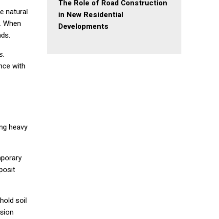
The Role of Road Construction
e natural
in New Residential
e. When
Developments
ads.
s.
nce with
ing heavy
mporary
posit
hold soil
osion