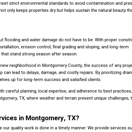
 meet strict environmental standards to avoid contamination and pre
t only keeps properties dry but helps sustain the natural beauty t
but flooding and water damage do not have to be. With proper constru
nstallation, erosion control, final grading and sloping, and long-term
 that stand strong season after season.
 new neighborhood in Montgomery County, the success of any proje
ep can lead to delays, damage, and costly repairs. By prioritizing dra
elves up for long-term success and satisfied clients.
ith careful planning, local expertise, and adherence to best practices,
ntgomery, TX, where weather and terrain present unique challenges, t
rvices in Montgomery, TX?
 our quality work is done in a timely manner. We provide services s