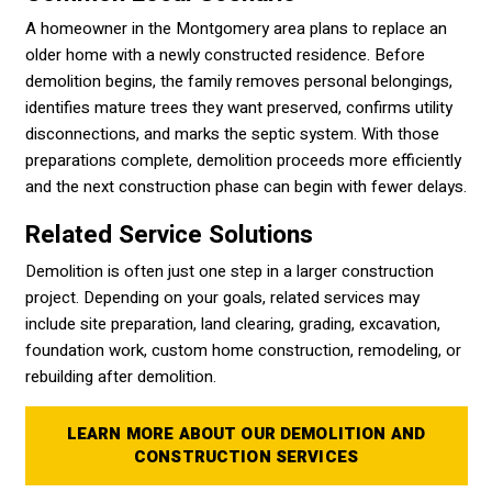
A homeowner in the Montgomery area plans to replace an
older home with a newly constructed residence. Before
demolition begins, the family removes personal belongings,
identifies mature trees they want preserved, confirms utility
disconnections, and marks the septic system. With those
preparations complete, demolition proceeds more efficiently
and the next construction phase can begin with fewer delays.
Related Service Solutions
Demolition is often just one step in a larger construction
project. Depending on your goals, related services may
include site preparation, land clearing, grading, excavation,
foundation work, custom home construction, remodeling, or
rebuilding after demolition.
LEARN MORE ABOUT OUR DEMOLITION AND
CONSTRUCTION SERVICES