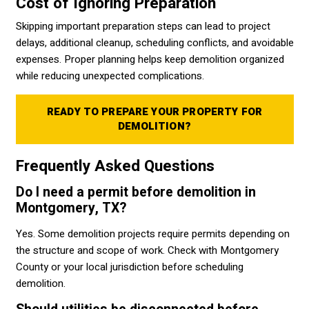
Cost of Ignoring Preparation
Skipping important preparation steps can lead to project
delays, additional cleanup, scheduling conflicts, and avoidable
expenses. Proper planning helps keep demolition organized
while reducing unexpected complications.
READY TO PREPARE YOUR PROPERTY FOR
DEMOLITION?
Frequently Asked Questions
Do I need a permit before demolition in
Montgomery, TX?
Yes. Some demolition projects require permits depending on
the structure and scope of work. Check with Montgomery
County or your local jurisdiction before scheduling
demolition.