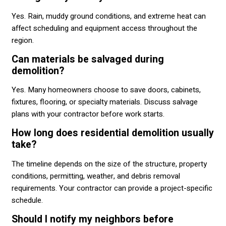
Yes. Rain, muddy ground conditions, and extreme heat can
affect scheduling and equipment access throughout the
region.
Can materials be salvaged during
demolition?
Yes. Many homeowners choose to save doors, cabinets,
fixtures, flooring, or specialty materials. Discuss salvage
plans with your contractor before work starts.
How long does residential demolition usually
take?
The timeline depends on the size of the structure, property
conditions, permitting, weather, and debris removal
requirements. Your contractor can provide a project-specific
schedule.
Should I notify my neighbors before