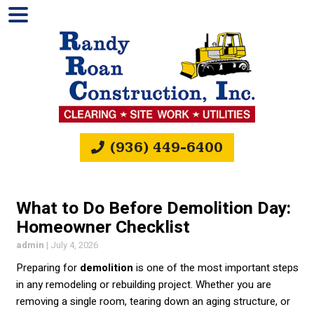
(936) 449-6400
What to Do Before Demolition Day:
Homeowner Checklist
admin
|
July 4, 2026
Preparing for
demolition
is one of the most important steps
in any remodeling or rebuilding project. Whether you are
removing a single room, tearing down an aging structure, or