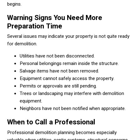
begins.
Warning Signs You Need More
Preparation Time
Several issues may indicate your property is not quite ready
for demolition.
Utilities have not been disconnected.
Personal belongings remain inside the structure.
Salvage items have not been removed.
Equipment cannot safely access the property.
Permits or approvals are still pending.
Trees or landscaping may interfere with demolition
equipment.
Neighbors have not been notified when appropriate.
When to Call a Professional
Professional demolition planning becomes especially
valuable when utilities, septic systems, structural concerns,