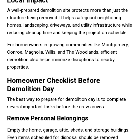
Local Impact
A well-prepared demolition site protects more than just the
structure being removed. It helps safeguard neighboring
homes, landscaping, driveways, and utility infrastructure while
reducing cleanup time and keeping the project on schedule.
For homeowners in growing communities like Montgomery,
Conroe, Magnolia, Willis, and The Woodlands, efficient
demolition also helps minimize disruptions to nearby
properties.
Homeowner Checklist Before
Demolition Day
The best way to prepare for demolition day is to complete
several important tasks before the crew arrives.
Remove Personal Belongings
Empty the home, garage, attic, sheds, and storage buildings.
Even items scheduled for disposal should be removed