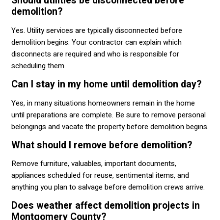
Should utilities be disconnected before
demolition?
Yes. Utility services are typically disconnected before
demolition begins. Your contractor can explain which
disconnects are required and who is responsible for
scheduling them.
Can I stay in my home until demolition day?
Yes, in many situations homeowners remain in the home
until preparations are complete. Be sure to remove personal
belongings and vacate the property before demolition begins.
What should I remove before demolition?
Remove furniture, valuables, important documents,
appliances scheduled for reuse, sentimental items, and
anything you plan to salvage before demolition crews arrive.
Does weather affect demolition projects in
Montgomery County?