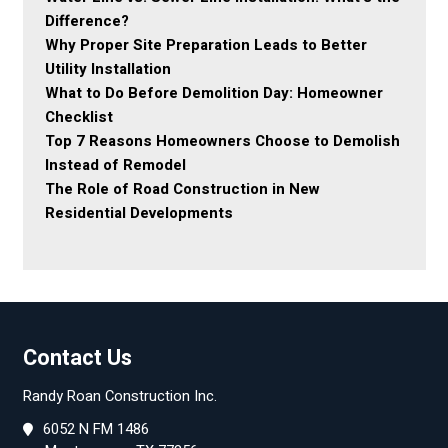
Difference?
Why Proper Site Preparation Leads to Better
Utility Installation
What to Do Before Demolition Day: Homeowner
Checklist
Top 7 Reasons Homeowners Choose to Demolish
Instead of Remodel
The Role of Road Construction in New
Residential Developments
Contact Us
Randy Roan Construction Inc.
6052 N FM 1486