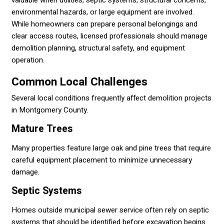
environmental hazards, or large equipment are involved.
While homeowners can prepare personal belongings and
clear access routes, licensed professionals should manage
demolition planning, structural safety, and equipment
operation.
Common Local Challenges
Several local conditions frequently affect demolition projects
in Montgomery County.
Mature Trees
Many properties feature large oak and pine trees that require
careful equipment placement to minimize unnecessary
damage.
Septic Systems
Homes outside municipal sewer service often rely on septic
systems that should be identified before excavation begins.