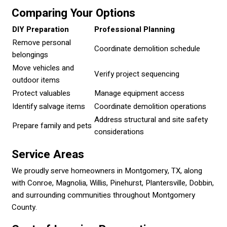
Comparing Your Options
DIY Preparation
Professional Planning
Remove personal
Coordinate demolition schedule
belongings
Move vehicles and
Verify project sequencing
outdoor items
Protect valuables
Manage equipment access
Identify salvage items
Coordinate demolition operations
Address structural and site safety
Prepare family and pets
considerations
Service Areas
We proudly serve homeowners in Montgomery, TX, along
with Conroe, Magnolia, Willis, Pinehurst, Plantersville, Dobbin,
and surrounding communities throughout Montgomery
County.