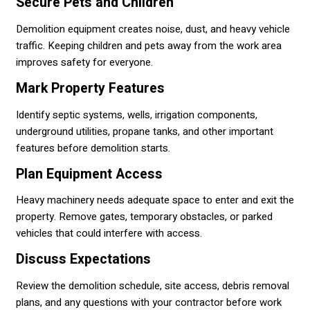
Secure Pets and Children
Demolition equipment creates noise, dust, and heavy vehicle
traffic. Keeping children and pets away from the work area
improves safety for everyone.
Mark Property Features
Identify septic systems, wells, irrigation components,
underground utilities, propane tanks, and other important
features before demolition starts.
Plan Equipment Access
Heavy machinery needs adequate space to enter and exit the
property. Remove gates, temporary obstacles, or parked
vehicles that could interfere with access.
Discuss Expectations
Review the demolition schedule, site access, debris removal
plans, and any questions with your contractor before work