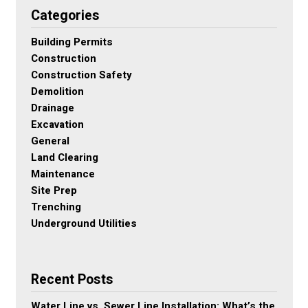
Categories
Building Permits
Construction
Construction Safety
Demolition
Drainage
Excavation
General
Land Clearing
Maintenance
Site Prep
Trenching
Underground Utilities
Recent Posts
Water Line vs. Sewer Line Installation: What’s the