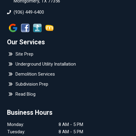
Montgomery, TX 77356
(936) 449-6400
Our Services
Site Prep
Underground Utility Installation
Demolition Services
Subdivision Prep
Read Blog
Business Hours
Monday:
8 AM - 5 PM
Tuesday:
8 AM - 5 PM