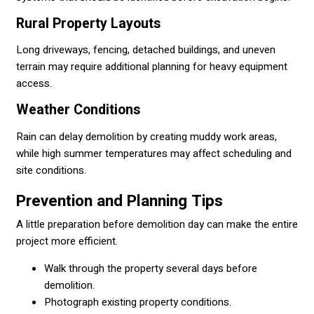
Rural Property Layouts
Long driveways, fencing, detached buildings, and uneven
terrain may require additional planning for heavy equipment
access.
Weather Conditions
Rain can delay demolition by creating muddy work areas,
while high summer temperatures may affect scheduling and
site conditions.
Prevention and Planning Tips
A little preparation before demolition day can make the entire
project more efficient.
Walk through the property several days before
demolition.
Photograph existing property conditions.