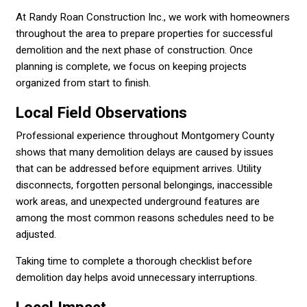
At Randy Roan Construction Inc., we work with homeowners
throughout the area to prepare properties for successful
demolition and the next phase of construction. Once
planning is complete, we focus on keeping projects
organized from start to finish.
Local Field Observations
Professional experience throughout Montgomery County
shows that many demolition delays are caused by issues
that can be addressed before equipment arrives. Utility
disconnects, forgotten personal belongings, inaccessible
work areas, and unexpected underground features are
among the most common reasons schedules need to be
adjusted.
Taking time to complete a thorough checklist before
demolition day helps avoid unnecessary interruptions.