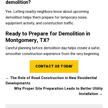
demolition?
Yes. Letting nearby neighbors know about upcoming
demolition helps them prepare for temporary noise,
equipment activity, and construction traffic.
Ready to Prepare for Demolition in
Montgomery, TX?
Careful planning before demolition day helps create a safer,
smoother construction experience from the very beginning.
CONTACT US TODAY
←
The Role of Road Construction in New Residential
Developments
Why Proper Site Preparation Leads to Better Utility
Installation
→