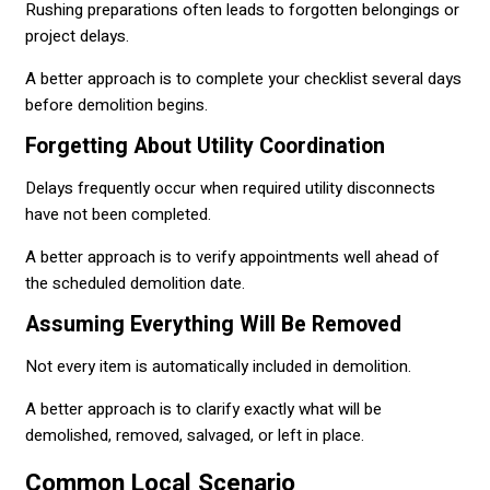
Rushing preparations often leads to forgotten belongings or
project delays.
A better approach is to complete your checklist several days
before demolition begins.
Forgetting About Utility Coordination
Delays frequently occur when required utility disconnects
have not been completed.
A better approach is to verify appointments well ahead of
the scheduled demolition date.
Assuming Everything Will Be Removed
Not every item is automatically included in demolition.
A better approach is to clarify exactly what will be
demolished, removed, salvaged, or left in place.
Common Local Scenario