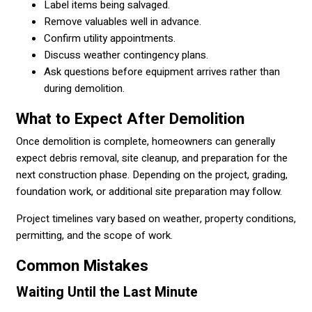
Label items being salvaged.
Remove valuables well in advance.
Confirm utility appointments.
Discuss weather contingency plans.
Ask questions before equipment arrives rather than
during demolition.
What to Expect After Demolition
Once demolition is complete, homeowners can generally
expect debris removal, site cleanup, and preparation for the
next construction phase. Depending on the project, grading,
foundation work, or additional site preparation may follow.
Project timelines vary based on weather, property conditions,
permitting, and the scope of work.
Common Mistakes
Waiting Until the Last Minute