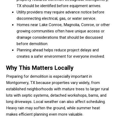
TX should be identified before equipment arrives.
Utility providers may require advance notice before
disconnecting electrical, gas, or water service.
Homes near Lake Conroe, Magnolia, Conroe, or other
growing communities often have unique access or
drainage considerations that should be discussed
before demolition.
Planning ahead helps reduce project delays and
creates a safer environment for everyone involved.
Why This Matters Locally
Preparing for demolition is especially important in
Montgomery, TX because properties vary widely, from
established neighborhoods with mature trees to larger rural
lots with septic systems, detached workshops, barns, and
long driveways. Local weather can also affect scheduling.
Heavy rain may soften the ground, while summer heat
makes efficient planning even more valuable.