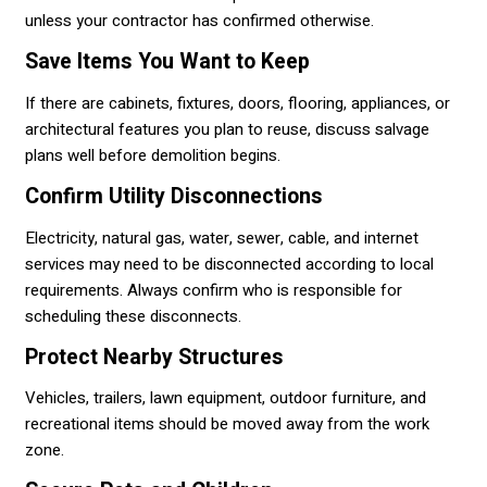
unless your contractor has confirmed otherwise.
Save Items You Want to Keep
If there are cabinets, fixtures, doors, flooring, appliances, or
architectural features you plan to reuse, discuss salvage
plans well before demolition begins.
Confirm Utility Disconnections
Electricity, natural gas, water, sewer, cable, and internet
services may need to be disconnected according to local
requirements. Always confirm who is responsible for
scheduling these disconnects.
Protect Nearby Structures
Vehicles, trailers, lawn equipment, outdoor furniture, and
recreational items should be moved away from the work
zone.