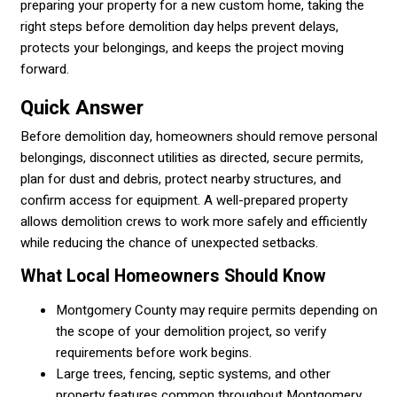
preparing your property for a new custom home, taking the
right steps before demolition day helps prevent delays,
protects your belongings, and keeps the project moving
forward.
Quick Answer
Before demolition day, homeowners should remove personal
belongings, disconnect utilities as directed, secure permits,
plan for dust and debris, protect nearby structures, and
confirm access for equipment. A well-prepared property
allows demolition crews to work more safely and efficiently
while reducing the chance of unexpected setbacks.
What Local Homeowners Should Know
Montgomery County may require permits depending on
the scope of your demolition project, so verify
requirements before work begins.
Large trees, fencing, septic systems, and other
property features common throughout Montgomery,