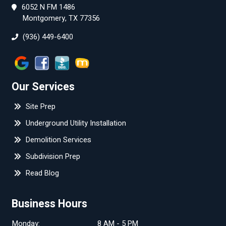
6052 N FM 1486
Montgomery, TX 77356
(936) 449-6400
Our Services
Site Prep
Underground Utility Installation
Demolition Services
Subdivision Prep
Read Blog
Business Hours
Monday:
8 AM - 5 PM