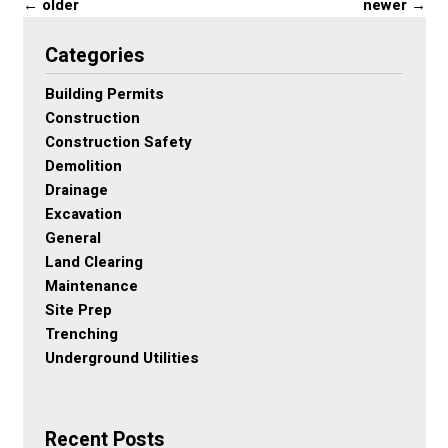
←
older
newer
→
Categories
Building Permits
Construction
Construction Safety
Demolition
Drainage
Excavation
General
Land Clearing
Maintenance
Site Prep
Trenching
Underground Utilities
Recent Posts