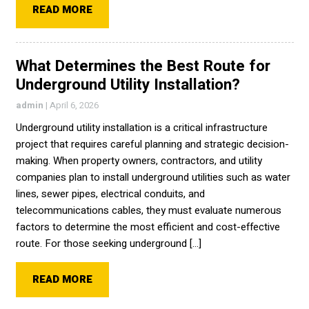
READ MORE
What Determines the Best Route for
Underground Utility Installation?
admin
|
April 6, 2026
Underground utility installation is a critical infrastructure
project that requires careful planning and strategic decision-
making. When property owners, contractors, and utility
companies plan to install underground utilities such as water
lines, sewer pipes, electrical conduits, and
telecommunications cables, they must evaluate numerous
factors to determine the most efficient and cost-effective
route. For those seeking underground […]
READ MORE