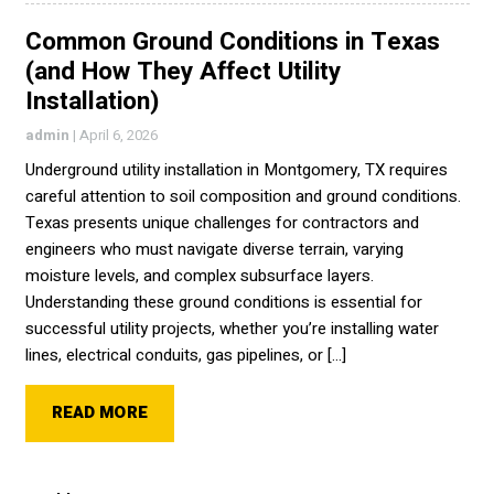
Common Ground Conditions in Texas
(and How They Affect Utility
Installation)
admin
|
April 6, 2026
Underground utility installation in Montgomery, TX requires
careful attention to soil composition and ground conditions.
Texas presents unique challenges for contractors and
engineers who must navigate diverse terrain, varying
moisture levels, and complex subsurface layers.
Understanding these ground conditions is essential for
successful utility projects, whether you’re installing water
lines, electrical conduits, gas pipelines, or […]
READ MORE