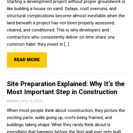
Starting a development project without proper groundwork is
like building a house on sand. Delays, cost overruns, and
structural complications become almost inevitable when the
land beneath a project has not been properly assessed,
cleared, and conditioned. This is why developers and
contractors who consistently deliver on time share one
common habit: they invest in […]
READ MORE
Site Preparation Explained: Why It’s the
Most Important Step in Construction
admin
|
May 4, 2026
When most people think about construction, they picture the
exciting parts: walls going up, roofs being framed, and
buildings taking shape. What they rarely think about is
everything that happens before the first wall ever gets built.