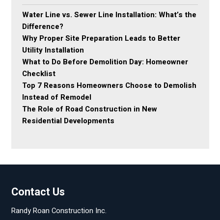
Water Line vs. Sewer Line Installation: What’s the
Difference?
Why Proper Site Preparation Leads to Better
Utility Installation
What to Do Before Demolition Day: Homeowner
Checklist
Top 7 Reasons Homeowners Choose to Demolish
Instead of Remodel
The Role of Road Construction in New
Residential Developments
Contact Us
Randy Roan Construction Inc.