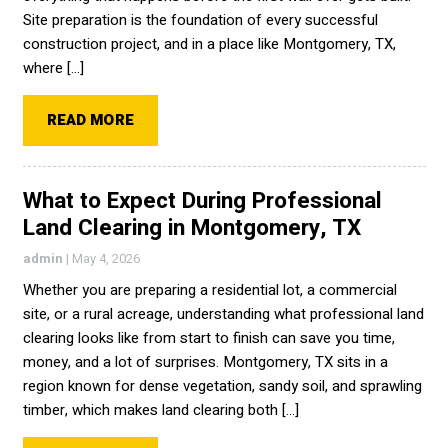
Site preparation is the foundation of every successful
construction project, and in a place like Montgomery, TX,
where […]
READ MORE
What to Expect During Professional
Land Clearing in Montgomery, TX
admin
|
May 4, 2026
Whether you are preparing a residential lot, a commercial
site, or a rural acreage, understanding what professional land
clearing looks like from start to finish can save you time,
money, and a lot of surprises. Montgomery, TX sits in a
region known for dense vegetation, sandy soil, and sprawling
timber, which makes land clearing both […]