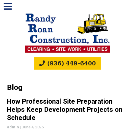
(936) 449-6400
Blog
How Professional Site Preparation
Helps Keep Development Projects on
Schedule
admin
|
June 4, 2026